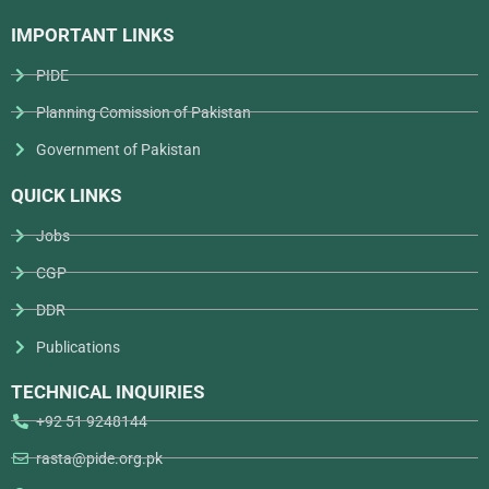
IMPORTANT LINKS
PIDE
Planning Comission of Pakistan
Government of Pakistan
QUICK LINKS
Jobs
CGP
DDR
Publications
TECHNICAL INQUIRIES
+92 51 9248144
rasta@pide.org.pk