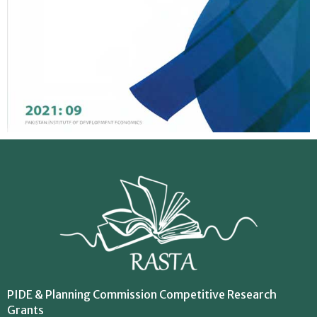
PIDE & Planning Commission Competitive Research
Grants