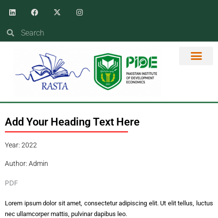
Skip
Linkedin
Facebook
X-
Instagram
twitter
to
content
Search
Search
Add Your Heading Text Here
Year: 2022
Author: Admin
PDF
Lorem ipsum dolor sit amet, consectetur adipiscing elit. Ut elit tellus, luctus
nec ullamcorper mattis, pulvinar dapibus leo.