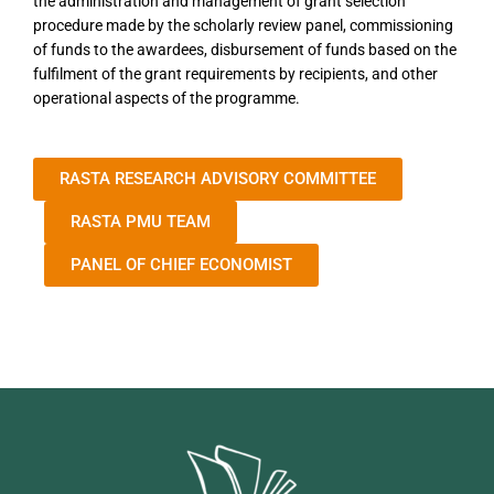
the administration and management of grant selection
procedure made by the scholarly review panel, commissioning
of funds to the awardees, disbursement of funds based on the
fulfilment of the grant requirements by recipients, and other
operational aspects of the programme.
RASTA RESEARCH ADVISORY COMMITTEE
RASTA PMU TEAM
PANEL OF CHIEF ECONOMIST