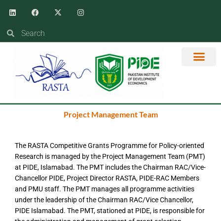
Skip
Linkedin
Facebook
X-
Instagram
twitter
to
content
Search
Search
RASTA EVENTS
PROGRAM MAN
KNOWLEDGE HUB
Project Management Team
The RASTA Competitive Grants Programme for Policy-oriented
Research is managed by the Project Management Team (PMT)
at PIDE, Islamabad. The PMT includes the Chairman RAC/Vice-
Chancellor PIDE, Project Director RASTA, PIDE-RAC Members
and PMU staff. The PMT manages all programme activities
under the leadership of the Chairman RAC/Vice Chancellor,
PIDE Islamabad. The PMT, stationed at PIDE, is responsible for