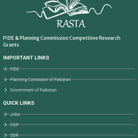
PIDE & Planning Commission Competitive Research
Grants
IMPORTANT LINKS
PIDE
Planning Comission of Pakistan
Government of Pakistan
QUICK LINKS
Jobs
CGP
DDR