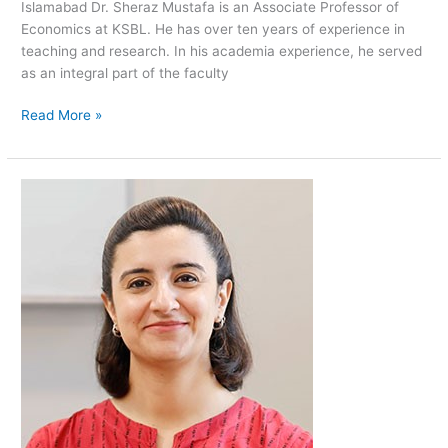
Islamabad Dr. Sheraz Mustafa is an Associate Professor of
Economics at KSBL. He has over ten years of experience in
teaching and research. In his academia experience, he served
as an integral part of the faculty
Read More »
Farah
Said