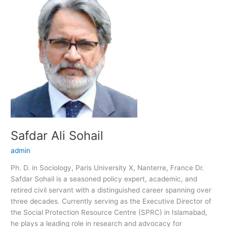
Ali
Sohail
Safdar Ali Sohail
admin
Ph. D. in Sociology, Paris University X, Nanterre, France Dr.
Safdar Sohail is a seasoned policy expert, academic, and
retired civil servant with a distinguished career spanning over
three decades. Currently serving as the Executive Director of
the Social Protection Resource Centre (SPRC) in Islamabad,
he plays a leading role in research and advocacy for