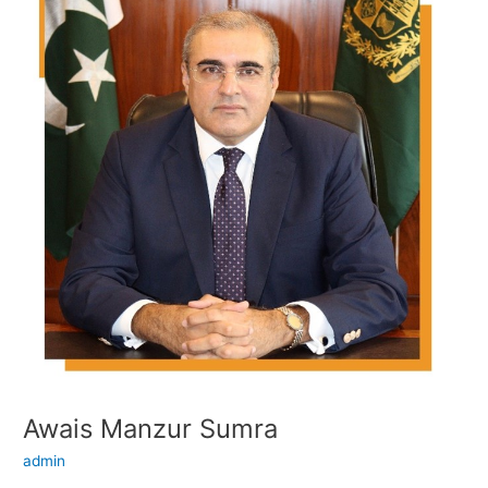
Manzur
Sumra
Awais Manzur Sumra
admin