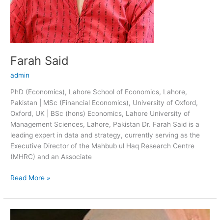
Farah Said
admin
PhD (Economics), Lahore School of Economics, Lahore,
Pakistan | MSc (Financial Economics), University of Oxford,
Oxford, UK | BSc (hons) Economics, Lahore University of
Management Sciences, Lahore, Pakistan Dr. Farah Said is a
leading expert in data and strategy, currently serving as the
Executive Director of the Mahbub ul Haq Research Centre
(MHRC) and an Associate
Read More »
Zainab