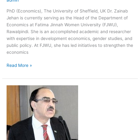
PhD (Economics), The University of Sheffield, UK Dr. Zainab
Jehan is currently serving as the Head of the Department of
Economics at Fatima Jinnah Women University (FJWU),
Rawalpindi. She is an accomplished academic and researcher
with expertise in development economics, gender studies, and
public policy. At FJWU, she has led initiatives to strengthen the
economics
Read More »
Atta
Ullah
Shah