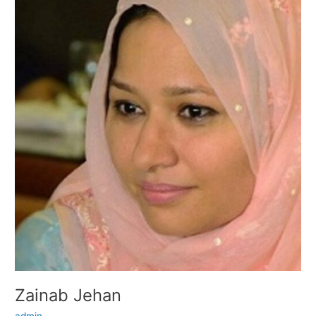
Jehan
Zainab Jehan
admin