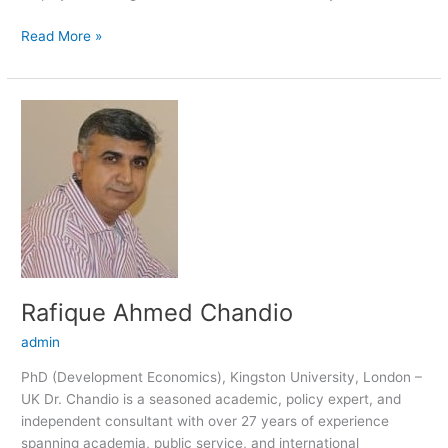
Read More »
Rafique
Ahmed
Chandio
Rafique Ahmed Chandio
admin
PhD (Development Economics), Kingston University, London –
UK Dr. Chandio is a seasoned academic, policy expert, and
independent consultant with over 27 years of experience
spanning academia, public service, and international