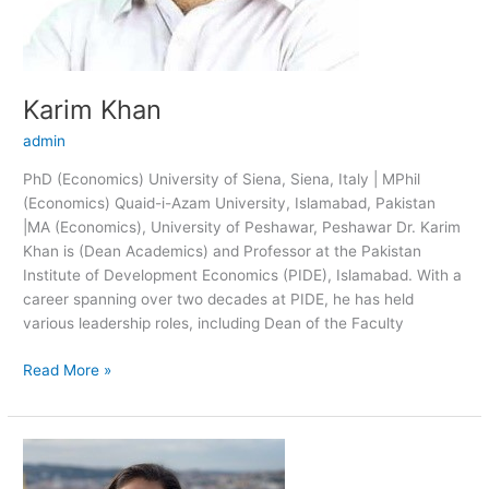
Karim Khan
admin
PhD (Economics) University of Siena, Siena, Italy | MPhil
(Economics) Quaid-i-Azam University, Islamabad, Pakistan
|MA (Economics), University of Peshawar, Peshawar Dr. Karim
Khan is (Dean Academics) and Professor at the Pakistan
Institute of Development Economics (PIDE), Islamabad. With a
career spanning over two decades at PIDE, he has held
various leadership roles, including Dean of the Faculty
Read More »
Shandana
Khan