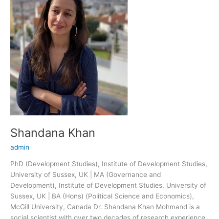
Shandana Khan
admin
PhD (Development Studies), Institute of Development Studies,
University of Sussex, UK | MA (Governance and
Development), Institute of Development Studies, University of
Sussex, UK | BA (Hons) (Political Science and Economics),
McGill University, Canada Dr. Shandana Khan Mohmand is a
social scientist with over two decades of research experience