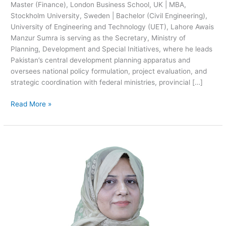
Master (Finance), London Business School, UK | MBA,
Stockholm University, Sweden | Bachelor (Civil Engineering),
University of Engineering and Technology (UET), Lahore Awais
Manzur Sumra is serving as the Secretary, Ministry of
Planning, Development and Special Initiatives, where he leads
Pakistan’s central development planning apparatus and
oversees national policy formulation, project evaluation, and
strategic coordination with federal ministries, provincial […]
Read More »
Madiha
Riaz