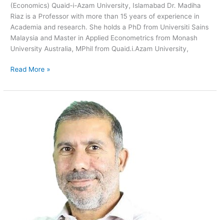
(Economics) Quaid-i-Azam University, Islamabad Dr. Madiha
Riaz is a Professor with more than 15 years of experience in
Academia and research. She holds a PhD from Universiti Sains
Malaysia and Master in Applied Econometrics from Monash
University Australia, MPhil from Quaid.i.Azam University,
Read More »
Karim
Khan