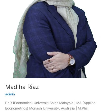
Madiha Riaz
admin
PhD (Economics) Universiti Sains Malaysia | MA (Applied
Econometrics) Monash University, Australia | M.Phil.