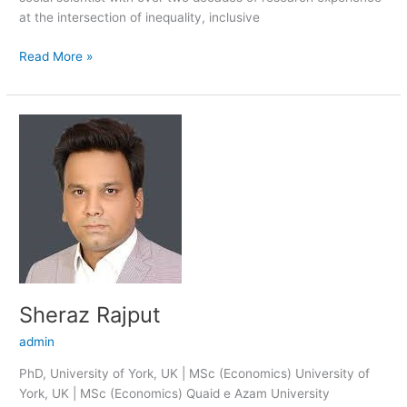
at the intersection of inequality, inclusive
Read More »
Sheraz
Rajput
Sheraz Rajput
admin
PhD, University of York, UK | MSc (Economics) University of
York, UK | MSc (Economics) Quaid e Azam University