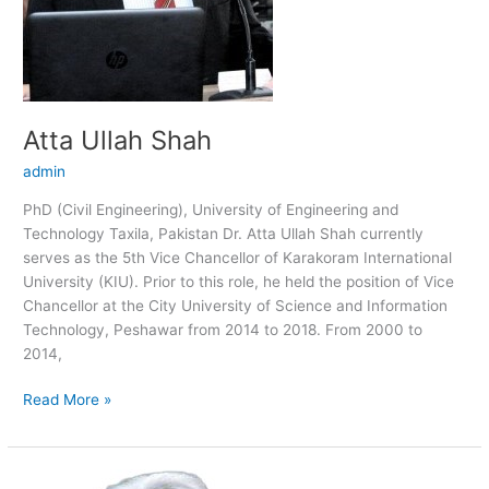
Atta Ullah Shah
admin
PhD (Civil Engineering), University of Engineering and
Technology Taxila, Pakistan Dr. Atta Ullah Shah currently
serves as the 5th Vice Chancellor of Karakoram International
University (KIU). Prior to this role, he held the position of Vice
Chancellor at the City University of Science and Information
Technology, Peshawar from 2014 to 2018. From 2000 to
2014,
Read More »
Safdar